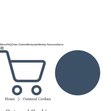
Menu
FAQ
Order Online
Wholesale
Weekly Flavours
About
Home
Oatmeal Cookies