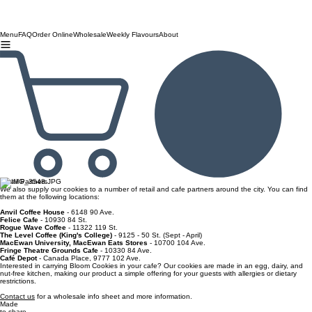
Menu
FAQ
Order Online
Wholesale
Weekly Flavours
About
Retail Partners
We also supply our cookies to a number of retail and cafe partners around the city. You can find
them at the following locations:
Anvil Coffee House
- 6148 90 Ave.
Felice Cafe
- 10930 84 St.
Rogue Wave Coffee
- 11322 119 St.
The Level Coffee (King's College)
- 9125 - 50 St. (Sept - April)
MacEwan University, MacEwan Eats Stores
- 10700 104 Ave.
Fringe Theatre Grounds Cafe
- 10330 84 Ave.
Café Depot
- Canada Place, 9777 102 Ave.
Interested in carrying Bloom Cookies in your cafe? Our cookies are made in an egg, dairy, and
nut-free kitchen, making our product a simple offering for your guests with allergies or dietary
restrictions.
Contact us
for a wholesale info sheet and more information.